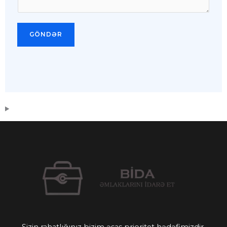
GÖNDƏR