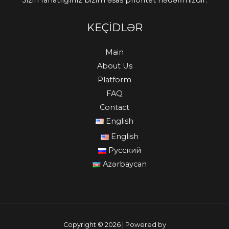
Sizin rahatlığınız bizim əsas prioritet hədəfimizdir.
KEÇİDLƏR
Main
About Us
Platform
FAQ
Contact
English
English
Русский
Azərbaycan
Copyright © 2026 | Powered by