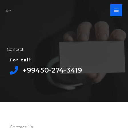
Skip
to
content
Contact
For call:
+99450-274-3419​
Contact Us