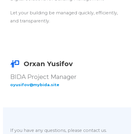
Let your building be managed quickly, efficiently,
and transparently.
Orxan Yusifov
BIDA Project Manager
oyusifov@mybida.site
If you have any questions, please contact us.