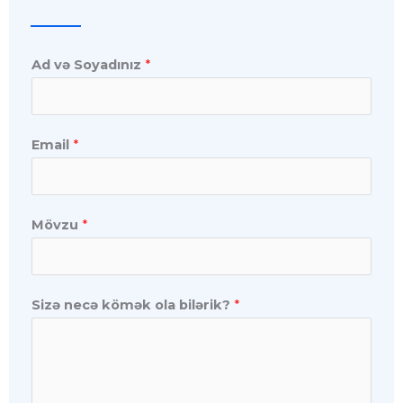
Ad və Soyadınız
*
Email
*
Mövzu
*
Sizə necə kömək ola bilərik?
*