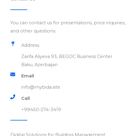
You can contact us for presentations, price inquiries,
and other questions.
Address
Zarifa Aliyeva 93, BEGOC Business Center
Baku, Azerbaijan
Email​
info@mybida.site​
Call
+99450-274-3419​
Digital Solutions for Building Management